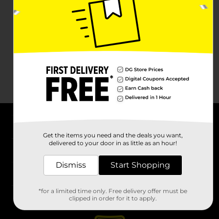
About DG
Get the items you need and the deals you want,
delivered to your door in as little as an hour!
Support
Dismiss
Start Shopping
Stores
*for a limited time only. Free delivery offer must be
Services
clipped in order for it to apply.