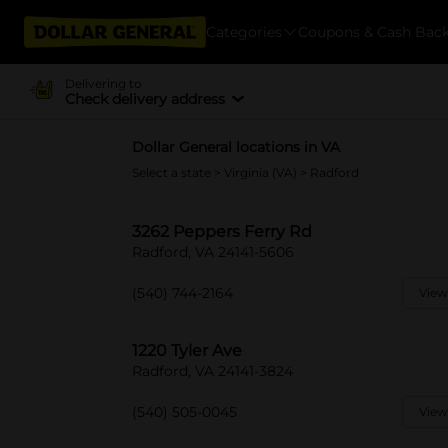
Categories
Coupons & Cash Bac
Delivering to
Check delivery address
Dollar General locations in VA
Select a state
>
Virginia (VA)
> Radford
3262 Peppers Ferry Rd
Radford, VA 24141-5606
(540) 744-2164
View
1220 Tyler Ave
Radford, VA 24141-3824
(540) 505-0045
View