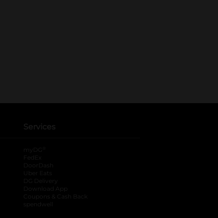
Services
®
myDG
FedEx
DoorDash
Uber Eats
DG Delivery
Download App
Coupons & Cash Back
spendwell