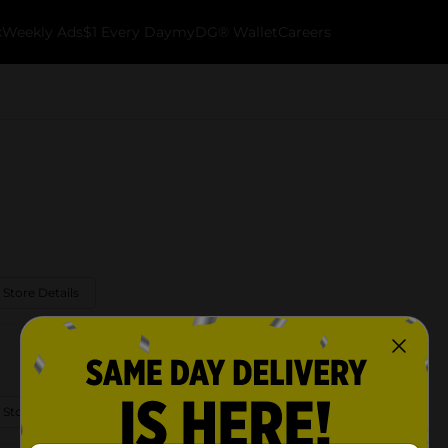
k
Weekly Ads
$1 Every Day
myDG® Wallet
Careers
 Store Details
 Store Details