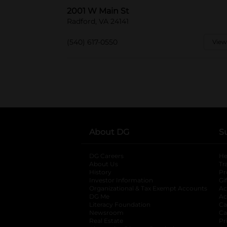
2001 W Main St
Radford, VA 24141
(540) 617-0550
View
About DG
S
DG Careers
opens in a new tab
He
About Us
Tr
History
Pr
Investor Information
opens in a new ta
Gi
Organizational & Tax Exempt Accounts
open
Ac
DG Me
opens in a new tab
Ac
Literacy Foundation
opens in a new ta
Ca
Newsroom
opens in a new tab
Ca
Real Estate
opens in a new tab
Pr