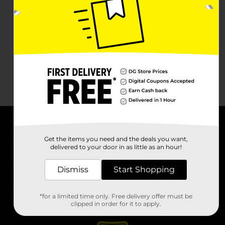
About DG
Get the items you need and the deals you want,
delivered to your door in as little as an hour!
Support
Dismiss
Start Shopping
Stores
*for a limited time only. Free delivery offer must be
Services
clipped in order for it to apply.