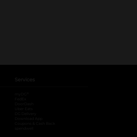
Services
®
myDG
FedEx
DoorDash
Uber Eats
DG Delivery
Download App
Coupons & Cash Back
spendwell