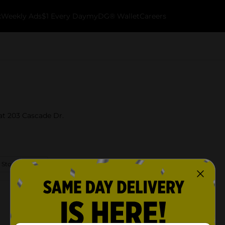
k
Weekly Ads
$1 Every Day
myDG® Wallet
Careers
 at 203 Cascade Dr.
 Store Details