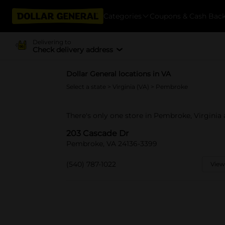
Categories
Coupons & Cash Bac
Delivering to
Check delivery address
Dollar General locations in VA
Select a state
>
Virginia (VA)
> Pembroke
There's only one store in Pembroke, Virginia
203 Cascade Dr
Pembroke, VA 24136-3399
(540) 787-1022
View