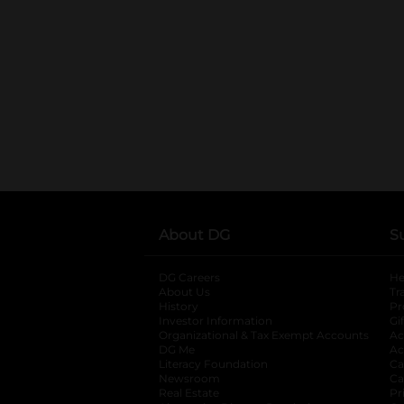
About DG
S
DG Careers
opens in a new tab
He
About Us
Tr
History
Pr
Investor Information
opens in a new ta
Gi
Organizational & Tax Exempt Accounts
open
Ac
DG Me
opens in a new tab
Ac
Literacy Foundation
opens in a new ta
Ca
Newsroom
opens in a new tab
Ca
Real Estate
opens in a new tab
Pr