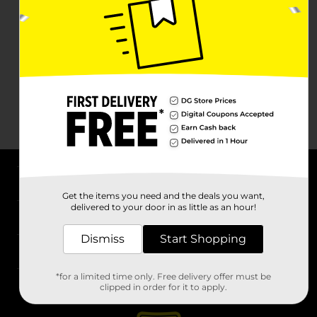
About DG
Get the items you need and the deals you want,
delivered to your door in as little as an hour!
Support
Dismiss
Start Shopping
Stores
*for a limited time only. Free delivery offer must be
Services
clipped in order for it to apply.