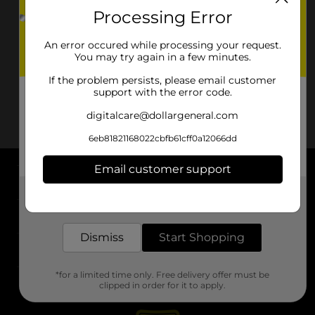
Processing Error
An error occured while processing your request.
You may try again in a few minutes.
If the problem persists, please email customer
support with the error code.
digitalcare@dollargeneral.com
6eb81821168022cbfb61cff0a12066dd
Email customer support
About DG
Get the items you need and the deals you want,
delivered to your door in as little as an hour!
Support
Dismiss
Start Shopping
Stores
*for a limited time only. Free delivery offer must be
Services
clipped in order for it to apply.