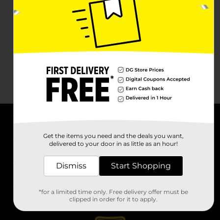
About DG
Get the items you need and the deals you want,
delivered to your door in as little as an hour!
Support
Dismiss
Start Shopping
Stores
*for a limited time only. Free delivery offer must be
Services
clipped in order for it to apply.