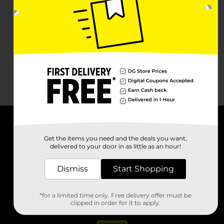
About DG
Get the items you need and the deals you want,
delivered to your door in as little as an hour!
Support
Dismiss
Start Shopping
Stores
*for a limited time only. Free delivery offer must be
Services
clipped in order for it to apply.