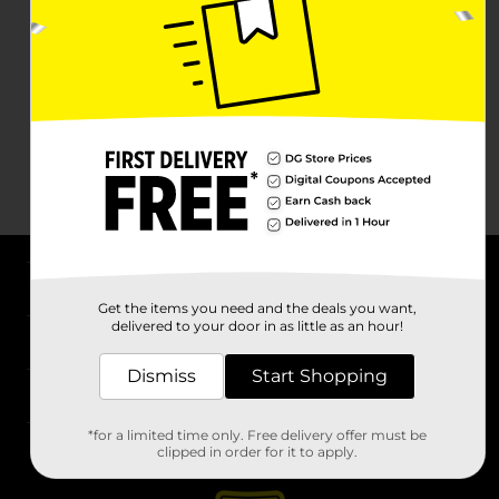
About DG
Get the items you need and the deals you want,
delivered to your door in as little as an hour!
Support
Dismiss
Start Shopping
Stores
*for a limited time only. Free delivery offer must be
Services
clipped in order for it to apply.