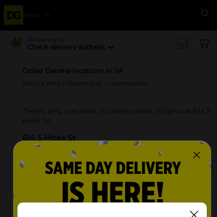
Menu
Se
Delivering to
Check delivery address
Dollar General locations in VA
Select a state
>
Virginia (VA)
> Lawrenceville
There's only one store in Lawrenceville, Virginia at 614 S
Hicks St.
614 S Hicks St
Lawrenceville, VA 23868-2124
(434) 313-3010
View Store Details