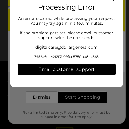
Processing Error
An error occured while processing your request.
You may try again in a few minutes.
If the problem persists, please email customer
support with the error code.
digitalcare@dollargeneral.com
7952a6da42f2f7e09fbc5750bd84c565
Email customer support
About DG
Get the items you need and the deals you want,
delivered to your door in as little as an hour!
Support
Dismiss
Start Shopping
Stores
*for a limited time only. Free delivery offer must be
Services
clipped in order for it to apply.