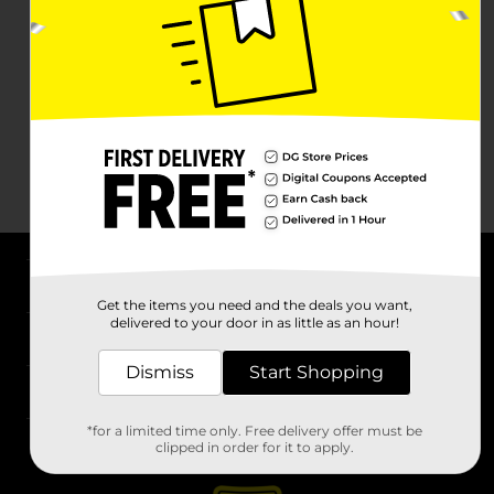
About DG
Get the items you need and the deals you want,
delivered to your door in as little as an hour!
Support
Dismiss
Start Shopping
Stores
*for a limited time only. Free delivery offer must be
Services
clipped in order for it to apply.