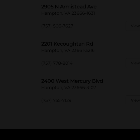
2905 N Armistead Ave
Hampton, VA 23666-1631
(757) 506-7627
View
2201 Kecoughtan Rd
Hampton, VA 23661-3216
(757) 778-8014
View
2400 West Mercury Blvd
Hampton, VA 23666-3102
(757) 755-7129
View