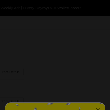
k
Weekly Ads
$1 Every Day
myDG® Wallet
Careers
 Store Details
 Store Details