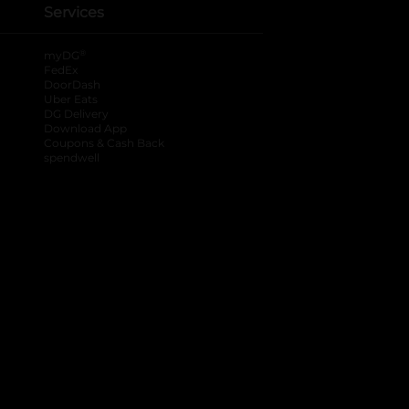
Services
®
myDG
FedEx
DoorDash
Uber Eats
DG Delivery
Download App
Coupons & Cash Back
spendwell