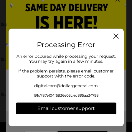
 Store Details
Processing Error
An error occured while processing your request.
 Store Details
You may try again in a few minutes.
If the problem persists, please email customer
support with the error code.
digitalcare@dollargeneral.com
 Store Details
191d787e104f6836e05c4d895aa34798
Email customer support
Get the items you need and the deals you want,
delivered to your door in as little as an hour!