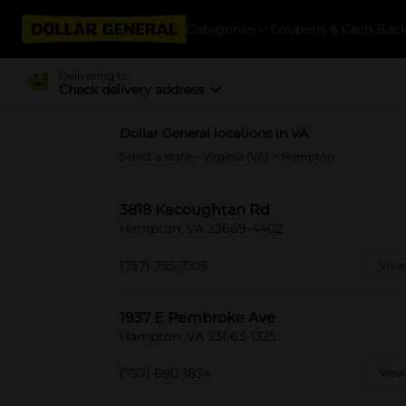
Categories
Coupons & Cash Bac
Delivering to
Check delivery address
Dollar General locations in VA
Select a state
>
Virginia (VA)
> Hampton
3818 Kecoughtan Rd
Hampton, VA 23669-4402
(757) 755-7105
View
1937 E Pembroke Ave
Hampton, VA 23663-1325
(757) 690-1834
View