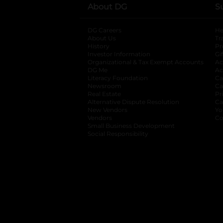
About DG
S
DG Careers
opens in a new tab
He
About Us
Tr
History
Pr
Investor Information
opens in a new ta
Gi
Organizational & Tax Exempt Accounts
open
Ac
DG Me
opens in a new tab
Ac
Literacy Foundation
opens in a new ta
Ca
Newsroom
opens in a new tab
Ca
Real Estate
opens in a new tab
Pr
Alternative Dispute Resolution
opens in a
Ca
New Vendors
opens in a new tab
Yo
Vendors
opens in a new tab
Co
Small Business Development
Social Responsibility