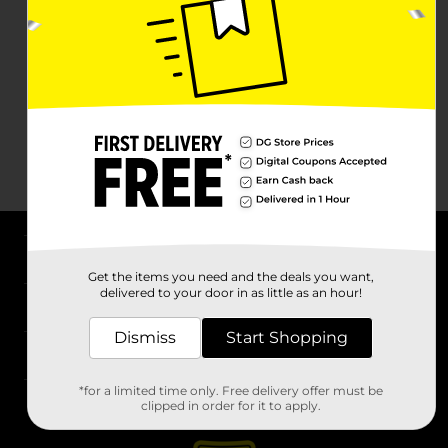
About DG
Get the items you need and the deals you want,
delivered to your door in as little as an hour!
Support
Dismiss
Start Shopping
Stores
*for a limited time only. Free delivery offer must be
Services
clipped in order for it to apply.