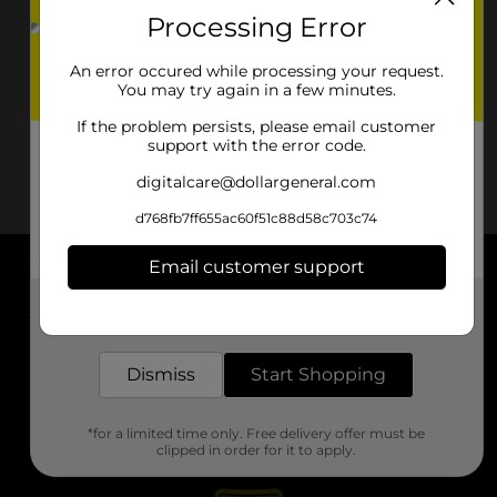
Processing Error
An error occured while processing your request.
You may try again in a few minutes.
If the problem persists, please email customer
support with the error code.
digitalcare@dollargeneral.com
d768fb7ff655ac60f51c88d58c703c74
Email customer support
About DG
Get the items you need and the deals you want,
delivered to your door in as little as an hour!
Support
Dismiss
Start Shopping
Stores
*for a limited time only. Free delivery offer must be
Services
clipped in order for it to apply.