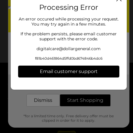
Processing Error
An error occured while processing your request.
You may try again in a few minutes.
If the problem persists, please email customer
support with the error code.
digitalcare@dollargeneral.com
f81b40d461864d5ffd0bd674846b4dc6
Email customer support
About DG
Get the items you need and the deals you want,
delivered to your door in as little as an hour!
Support
Dismiss
Start Shopping
Stores
*for a limited time only. Free delivery offer must be
Services
clipped in order for it to apply.