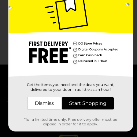
About DG
Get the items you need and the deals you want,
delivered to your door in as little as an hour!
Support
Dismiss
Start Shopping
Stores
*for a limited time only. Free delivery offer must be
Services
clipped in order for it to apply.