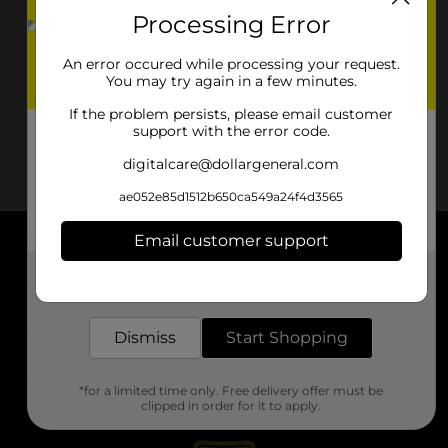
Processing Error
An error occured while processing your request.
You may try again in a few minutes.
If the problem persists, please email customer
support with the error code.
digitalcare@dollargeneral.com
ae052e85d1512b650ca549a24f4d3565
Email customer support
About DG
Get the items you need and the deals you want,
delivered to your door in as little as an hour!
Support
Dismiss
Start Shopping
Stores
*for a limited time only. Free delivery offer must be
Services
clipped in order for it to apply.