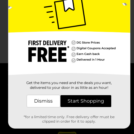
About DG
Get the items you need and the deals you want,
delivered to your door in as little as an hour!
Support
Dismiss
Start Shopping
Stores
*for a limited time only. Free delivery offer must be
Services
clipped in order for it to apply.