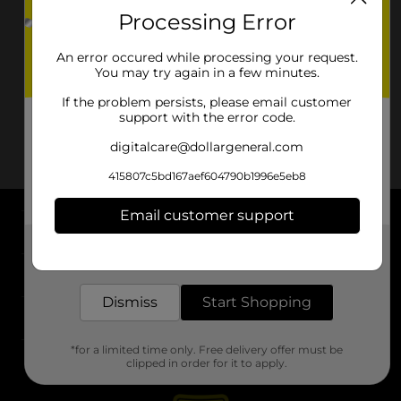
Processing Error
An error occured while processing your request.
You may try again in a few minutes.
If the problem persists, please email customer
support with the error code.
digitalcare@dollargeneral.com
415807c5bd167aef604790b1996e5eb8
Email customer support
About DG
Get the items you need and the deals you want,
delivered to your door in as little as an hour!
Support
Dismiss
Start Shopping
Stores
*for a limited time only. Free delivery offer must be
Services
clipped in order for it to apply.