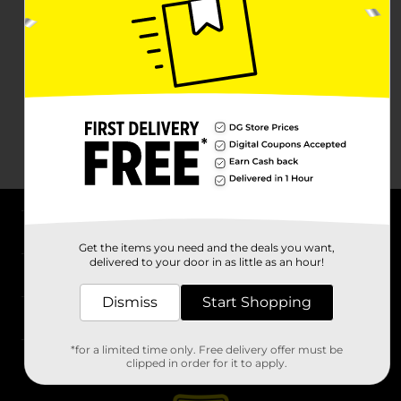
About DG
Get the items you need and the deals you want,
delivered to your door in as little as an hour!
Support
Dismiss
Start Shopping
Stores
*for a limited time only. Free delivery offer must be
Services
clipped in order for it to apply.