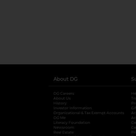
About DG
S
DG Careers
opens in a new tab
He
About Us
Tr
History
Pr
Investor Information
opens in a new ta
Gi
Organizational & Tax Exempt Accounts
open
Ac
DG Me
opens in a new tab
Ac
Literacy Foundation
opens in a new ta
Ca
Newsroom
opens in a new tab
Ca
Real Estate
opens in a new tab
Pr