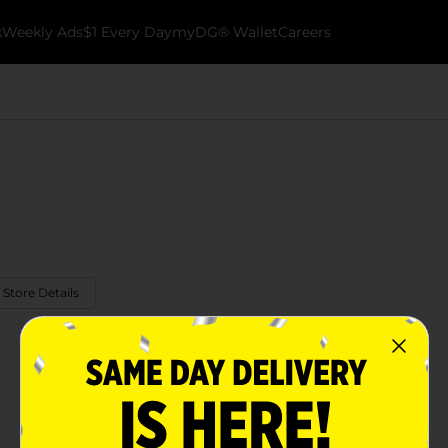
k
Weekly Ads
$1 Every Day
myDG® Wallet
Careers
 Store Details