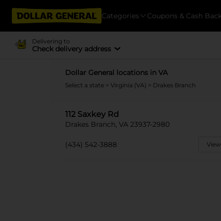
Categories
Coupons & Cash Bac
Delivering to
Check delivery address
Dollar General locations in VA
Select a state
>
Virginia (VA)
> Drakes Branch
112 Saxkey Rd
Drakes Branch, VA 23937-2980
(434) 542-3888
View