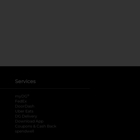
Services
®
myDG
FedEx
DoorDash
Uber Eats
DG Delivery
Download App
Coupons & Cash Back
spendwell