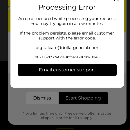
Processing Error
An error occured while processing your request.
You may try again in a few minutes.
If the problem persists, please email customer
support with the error code.
digitalcare@dollargeneral.com
d82a152173748da8bff9293869b70d45
Email customer support
About DG
Get the items you need and the deals you want,
delivered to your door in as little as an hour!
Support
Dismiss
Start Shopping
Stores
*for a limited time only. Free delivery offer must be
Services
clipped in order for it to apply.