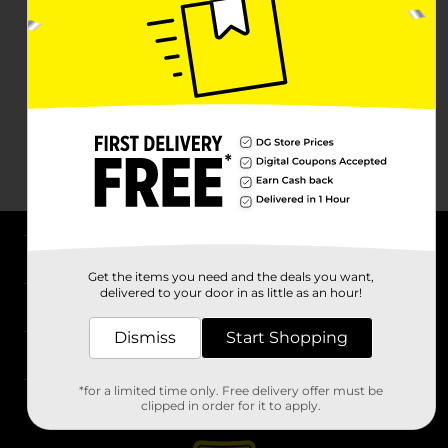
About DG
Get the items you need and the deals you want,
delivered to your door in as little as an hour!
Support
Dismiss
Start Shopping
Stores
*for a limited time only. Free delivery offer must be
Services
clipped in order for it to apply.