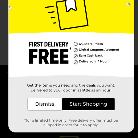
About DG
Get the items you need and the deals you want,
delivered to your door in as little as an hour!
Support
Dismiss
Start Shopping
Stores
*for a limited time only. Free delivery offer must be
Services
clipped in order for it to apply.