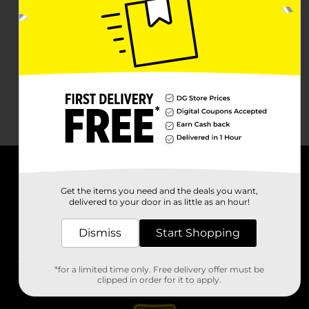
About DG
Get the items you need and the deals you want,
delivered to your door in as little as an hour!
Support
Dismiss
Start Shopping
Stores
*for a limited time only. Free delivery offer must be
Services
clipped in order for it to apply.