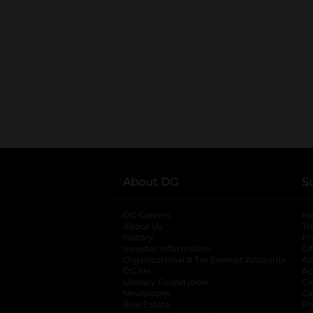
About DG
S
DG Careers
opens in a new tab
He
About Us
Tr
History
Pr
Investor Information
opens in a new ta
Gi
Organizational & Tax Exempt Accounts
open
Ac
DG Me
opens in a new tab
Ac
Literacy Foundation
opens in a new ta
Ca
Newsroom
opens in a new tab
Ca
Real Estate
opens in a new tab
Pr