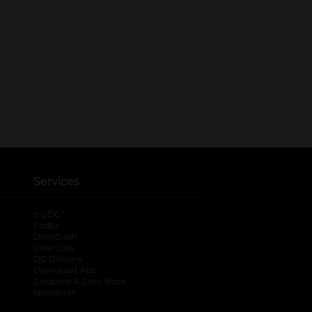
Services
®
myDG
FedEx
DoorDash
Uber Eats
DG Delivery
Download App
Coupons & Cash Back
spendwell