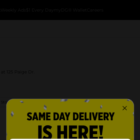
k
Weekly Ads
$1 Every Day
myDG® Wallet
Careers
 at 125 Paige Dr.
 Store Details