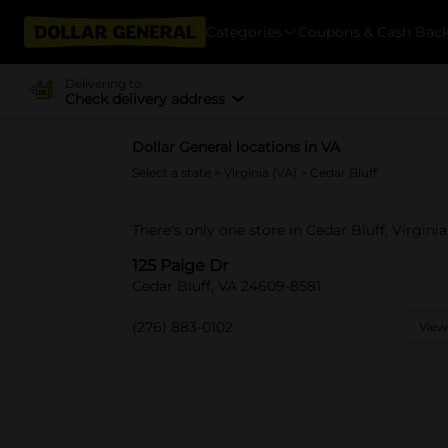
Categories
Coupons & Cash Bac
Delivering to
Check delivery address
Dollar General locations in VA
Select a state
>
Virginia (VA)
> Cedar Bluff
There's only one store in Cedar Bluff, Virginia
125 Paige Dr
Cedar Bluff, VA 24609-8581
(276) 883-0102
View