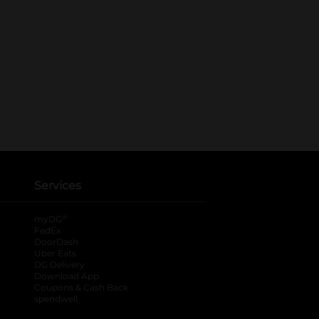
Services
®
myDG
FedEx
DoorDash
Uber Eats
DG Delivery
Download App
Coupons & Cash Back
spendwell