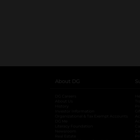
About DG
S
DG Careers
opens in a new tab
He
About Us
Tr
History
Pr
Investor Information
opens in a new ta
Gi
Organizational & Tax Exempt Accounts
open
Ac
DG Me
opens in a new tab
Ac
Literacy Foundation
opens in a new ta
Ca
Newsroom
opens in a new tab
Ca
Real Estate
opens in a new tab
Pr