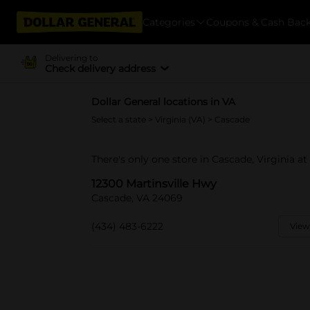
Categories
Coupons & Cash Bac
Delivering to
Check delivery address
Dollar General locations in VA
Select a state
>
Virginia (VA)
> Cascade
There's only one store in Cascade, Virginia at
12300 Martinsville Hwy
Cascade, VA 24069
(434) 483-6222
View