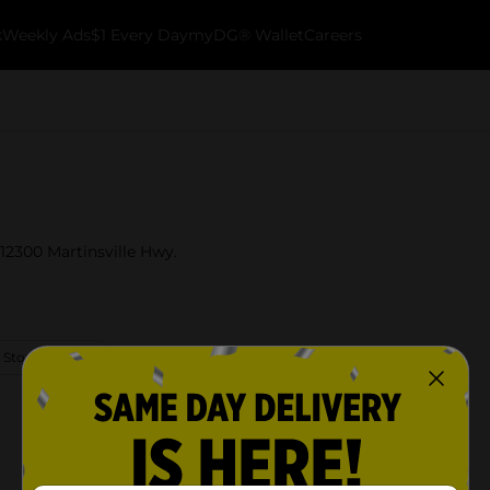
k
Weekly Ads
$1 Every Day
myDG® Wallet
Careers
 12300 Martinsville Hwy.
 Store Details