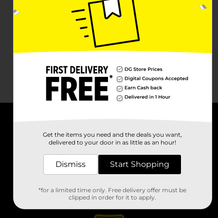
About DG
Get the items you need and the deals you want,
delivered to your door in as little as an hour!
Support
Dismiss
Start Shopping
Stores
*for a limited time only. Free delivery offer must be
Services
clipped in order for it to apply.