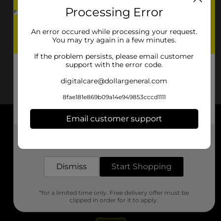
Processing Error
An error occured while processing your request.
You may try again in a few minutes.
If the problem persists, please email customer
support with the error code.
digitalcare@dollargeneral.com
8fae181e869b09a14e949853cccd1111
Email customer support
About DG
Get the items you need and the deals you want,
delivered to your door in as little as an hour!
Support
Dismiss
Start Shopping
Stores
*for a limited time only. Free delivery offer must be
Services
clipped in order for it to apply.