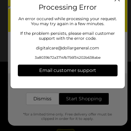
Processing Error
An error occured while processing your request.
You may try again in a few minutes.
If the problem persists, please email customer
support with the error code.
digitalcare@dollargeneral.com
3a8039b72a3714fb756f34202b638abe
Email customer support
About DG
Get the items you need and the deals you want,
delivered to your door in as little as an hour!
Support
Dismiss
Start Shopping
Stores
*for a limited time only. Free delivery offer must be
Services
clipped in order for it to apply.