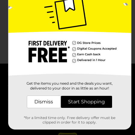
About DG
Get the items you need and the deals you want,
delivered to your door in as little as an hour!
Support
Dismiss
Start Shopping
Stores
*for a limited time only. Free delivery offer must be
Services
clipped in order for it to apply.