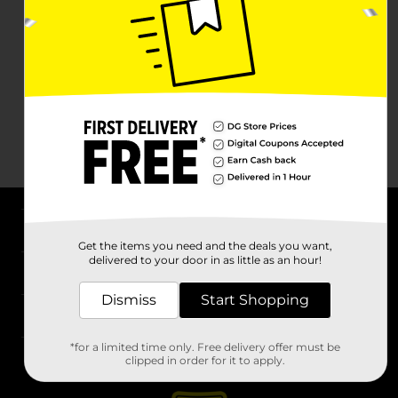
About DG
Get the items you need and the deals you want,
delivered to your door in as little as an hour!
Support
Dismiss
Start Shopping
Stores
*for a limited time only. Free delivery offer must be
Services
clipped in order for it to apply.