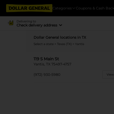
Categories
Coupons & Cash Bac
Delivering to
Check delivery address
Dollar General locations in TX
Select a state
>
Texas (TX)
> Yantis
119 S Main St
Yantis, TX 75497-4757
(972) 930-5980
View