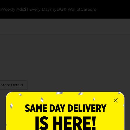
k
Weekly Ads
$1 Every Day
myDG® Wallet
Careers
 Store Details