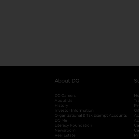
About DG
S
DG Careers
opens in a new tab
He
About Us
Tr
History
Pr
Investor Information
opens in a new ta
Gi
Organizational & Tax Exempt Accounts
open
Ac
DG Me
opens in a new tab
Ac
Literacy Foundation
opens in a new ta
Ca
Newsroom
opens in a new tab
Ca
Real Estate
opens in a new tab
Pr