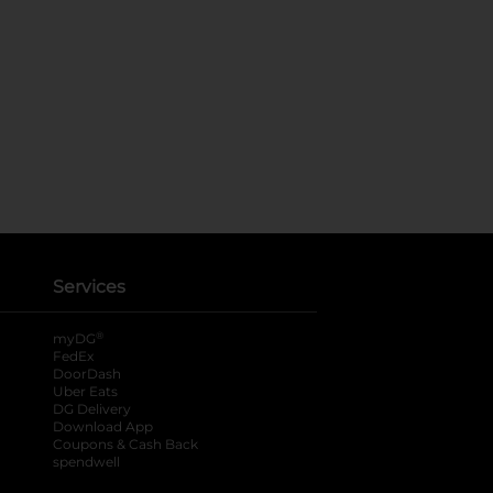
Services
®
myDG
FedEx
DoorDash
Uber Eats
DG Delivery
Download App
Coupons & Cash Back
spendwell