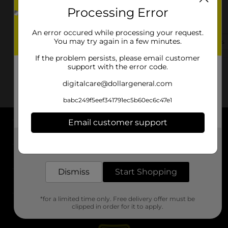
Processing Error
6520 Us Highway 69 S
Woodville, TX 75979
An error occured while processing your request.
You may try again in a few minutes.
(409) 283-9168
View Store Details
If the problem persists, please email customer
support with the error code.
digitalcare@dollargeneral.com
babc249f5eef341791ec5b60ec6c47e1
Email customer support
About DG
Get the items you need and the deals you want,
delivered to your door in as little as an hour!
Support
Dismiss
Start Shopping
Stores
*for a limited time only. Free delivery offer must be
Services
clipped in order for it to apply.