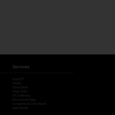
Services
®
myDG
FedEx
DoorDash
Uber Eats
DG Delivery
Download App
Coupons & Cash Back
spendwell