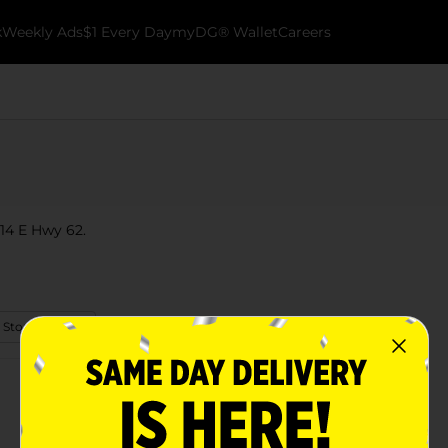
k
Weekly Ads
$1 Every Day
myDG® Wallet
Careers
314 E Hwy 62.
 Store Details