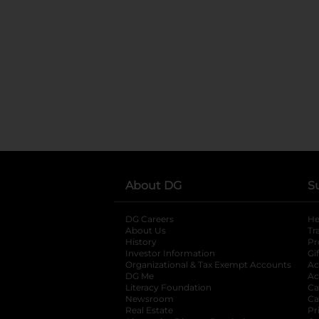
About DG
S
DG Careers
opens in a new tab
He
About Us
Tr
History
Pr
Investor Information
opens in a new ta
Gi
Organizational & Tax Exempt Accounts
open
Ac
DG Me
opens in a new tab
Ac
Literacy Foundation
opens in a new ta
Ca
Newsroom
opens in a new tab
Ca
Real Estate
opens in a new tab
Pr