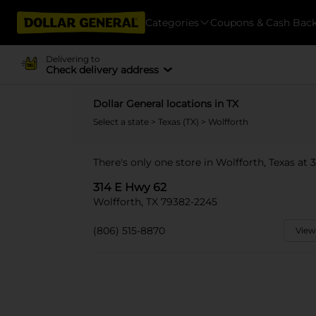
Categories
Coupons & Cash Bac
Delivering to
Check delivery address
Dollar General locations in TX
Select a state
>
Texas (TX)
> Wolfforth
There's only one store in Wolfforth, Texas at 
314 E Hwy 62
Wolfforth, TX 79382-2245
(806) 515-8870
View