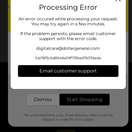
Processing Error
30415 Highway 64
Wills Point, TX 75169
An error occured while processing your request.
You may try again in a few minutes.
(430) 431-1325
View Store Details
If the problem persists, please email customer
support with the error code.
digitalcare@dollargeneral.com
1cb78f3c5d8548e09f73fead7b37da4b
Email customer support
About DG
Get the items you need and the deals you want,
delivered to your door in as little as an hour!
Support
Dismiss
Start Shopping
Stores
*for a limited time only. Free delivery offer must be
Services
clipped in order for it to apply.