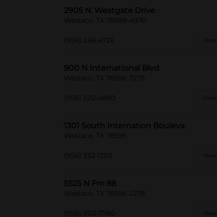
2905 N. Westgate Drive
Weslaco, TX 78599-4970
(956) 246-4726
View
900 N International Blvd
Weslaco, TX 78596-7275
(956) 520-4890
View
1301 South Internation Bouleva
Weslaco, TX 78596
(956) 332-1250
View
5525 N Fm 88
Weslaco, TX 78596-2276
(956) 903-7780
View