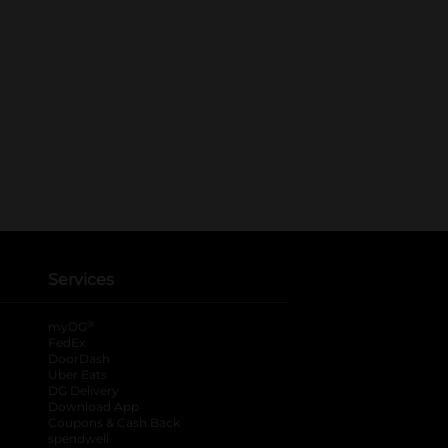
Services
®
myDG
FedEx
DoorDash
Uber Eats
DG Delivery
Download App
Coupons & Cash Back
spendwell