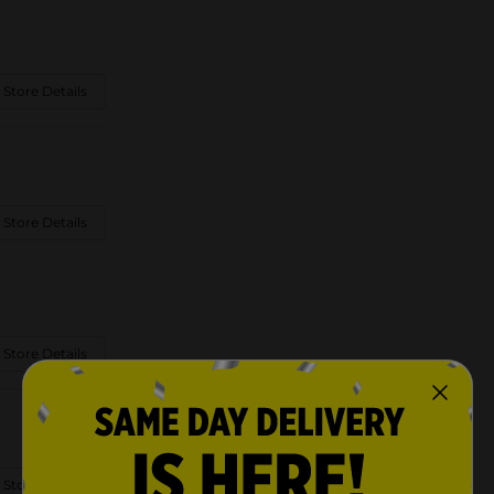
 Store Details
 Store Details
 Store Details
 Store Details