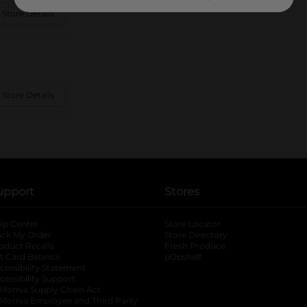
 Store Details
 Store Details
upport
Stores
lp Center
Store Locator
ack My Order
Store Directory
oduct Recalls
Fresh Produce
b
ft Card Balance
pOpshelf
opens in a new tab
s in a new tab
cessibility Statement
cessibility Support
opens in a new tab
b
lifornia Supply Chain Act
lifornia Employee and Third Party