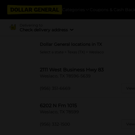
Categories
Coupons & Cash Bac
Delivering to
Check delivery address
Dollar General locations in TX
Select a state
>
Texas (TX)
> Weslaco
2111 West Business Hwy 83
Weslaco, TX 78596-5639
(956) 351-6669
View
6202 N Fm 1015
Weslaco, TX 78599
(956) 332-1500
View