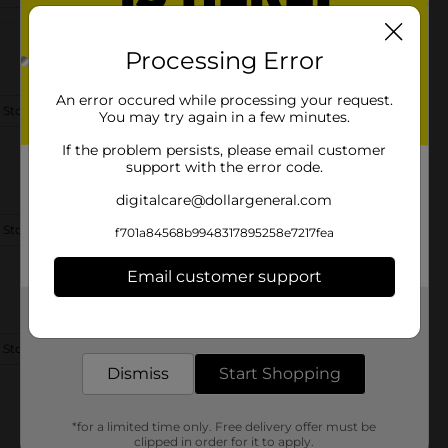
Processing Error
An error occured while processing your request.
 Store Details
You may try again in a few minutes.
If the problem persists, please email customer
support with the error code.
digitalcare@dollargeneral.com
 Store Details
f701a84568b9948317895258e7217fea
Email customer support
Get the items you need and the deals you want,
delivered to your door in as little as an hour!
 Store Details
Dismiss
Start Shopping
*for a limited time only. Free delivery offer must be
clipped in order for it to apply.