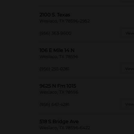
2100 S. Texas
Weslaco, TX 78596-2952
(956) 363-9600
View
106 E Mile 14 N
Weslaco, TX 78596
(956) 255-0281
View
9625 N Fm 1015
Weslaco, TX 78596
(956) 647-4281
View
518 S Bridge Ave
Weslaco, TX 78596-6422