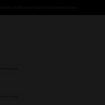
k
Weekly Ads
$1 Every Day
myDG® Wallet
Careers
 Store Details
 Store Details