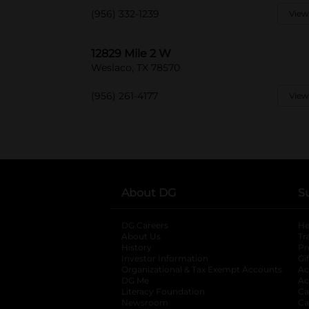
(956) 332-1239
View
12829 Mile 2 W
Weslaco, TX 78570
(956) 261-4177
View
About DG
S
DG Careers
opens in a new tab
He
About Us
Tr
History
Pr
Investor Information
opens in a new ta
Gi
Organizational & Tax Exempt Accounts
open
Ac
DG Me
opens in a new tab
Ac
Literacy Foundation
opens in a new ta
Ca
Newsroom
opens in a new tab
Ca