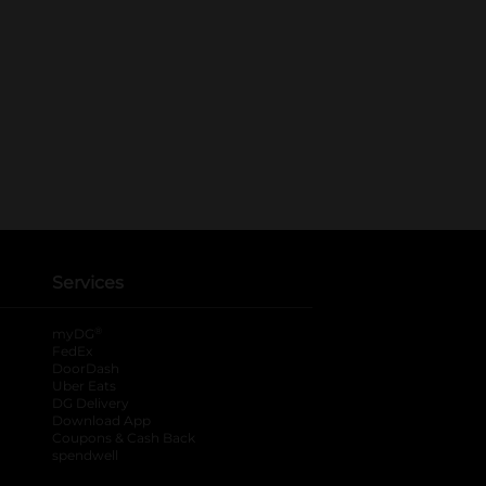
Services
®
myDG
FedEx
DoorDash
Uber Eats
DG Delivery
Download App
Coupons & Cash Back
spendwell