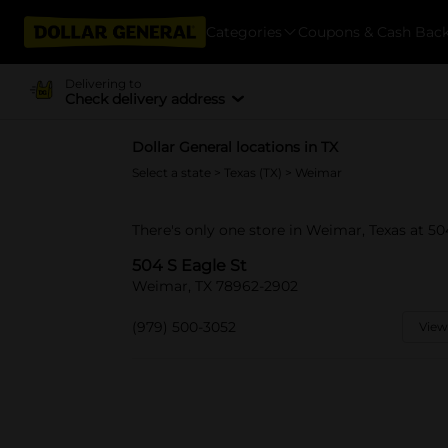
Categories
Coupons & Cash Bac
Delivering to
Check delivery address
Dollar General locations in TX
Select a state
>
Texas (TX)
> Weimar
There's only one store in Weimar, Texas at 50
504 S Eagle St
Weimar, TX 78962-2902
(979) 500-3052
View