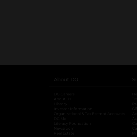
About DG
S
DG Careers
opens in a new tab
He
About Us
Tr
History
Pr
Investor Information
opens in a new ta
Gi
Organizational & Tax Exempt Accounts
open
Ac
DG Me
opens in a new tab
Ac
Literacy Foundation
opens in a new ta
Ca
Newsroom
opens in a new tab
Ca
Real Estate
opens in a new tab
Pr