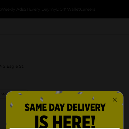
k
Weekly Ads
$1 Every Day
myDG® Wallet
Careers
4 S Eagle St.
 Store Details