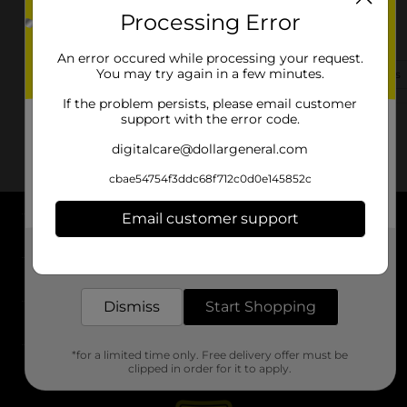
Processing Error
31414 Fm 2920 Rd
Waller, TX 77484-8153
An error occured while processing your request.
You may try again in a few minutes.
(936) 310-0540
View Store Details
If the problem persists, please email customer
support with the error code.
digitalcare@dollargeneral.com
cbae54754f3ddc68f712c0d0e145852c
Email customer support
About DG
Get the items you need and the deals you want,
delivered to your door in as little as an hour!
Support
Dismiss
Start Shopping
Stores
*for a limited time only. Free delivery offer must be
Services
clipped in order for it to apply.