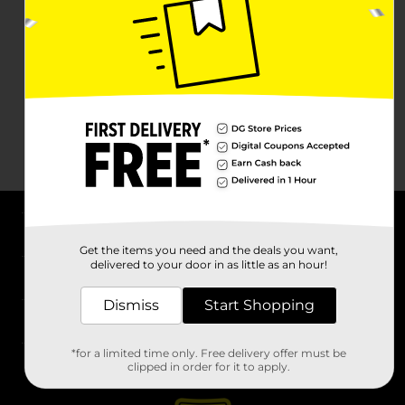
About DG
Get the items you need and the deals you want,
delivered to your door in as little as an hour!
Support
Dismiss
Start Shopping
Stores
*for a limited time only. Free delivery offer must be
Services
clipped in order for it to apply.