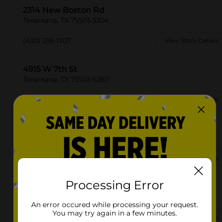
2314 New Boston Rd
Texarkana, TX 75501-3304
(430) 218-1707
View Store Details
4915 W 7th St
Texarkana, TX 75501-6267
(430) 901-3949
View Store Details
3775 Buchanan Loop Rd
Texarkana, TX 75501
(903) 306-2693
View Store Details
Processing Error
5203 N Kings Hwy
Texarkana, TX 75503-4852
An error occured while processing your request.
You may try again in a few minutes.
(903) 255-7438
View Store Details