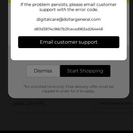
If the problem persists, please email customer
support with the error code.
8059 W 7th St
digitalcare@dollargeneral.com
Texarkana, TX 75501-1744
d83d3874c96b7b2fceced963ad264e48
(430) 342-1640
View Store Details
Email customer support
381 Leary Rd
Get the items you need and the deals you want,
Texarkana, TX 75503
delivered to your door in as little as an hour!
(903) 255-7487
View Store Details
Dismiss
Start Shopping
3409 Richmond Rd
*for a limited time only. Free delivery offer must be
Texarkana, TX 75503-0706
clipped in order for it to apply.
(430) 201-6470
View Store Details