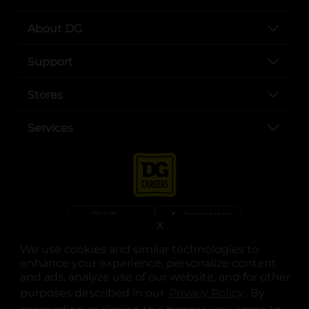
About DG
Support
Stores
Services
X
We use cookies and similar technologies to
opens in a new tab
opens in a new tab
opens in a new tab
opens in a new tab
opens in a new tab
opens in a new tab
Privacy
|
Terms
enhance your experience, personalize content
and ads, analyze use of our website, and for other
© Copyright 2025. Dollar General Corporation. All rights reserved.
purposes described in our
Privacy Policy
opens in a 
. By