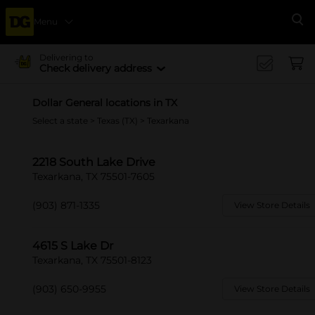
Menu
Se
Delivering to
Check delivery address
Dollar General locations in TX
Select a state
>
Texas (TX)
> Texarkana
2218 South Lake Drive
Texarkana, TX 75501-7605
(903) 871-1335
View Store Details
4615 S Lake Dr
Texarkana, TX 75501-8123
(903) 650-9955
View Store Details