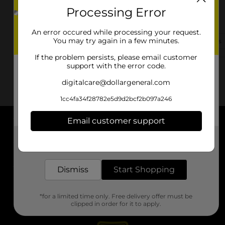
Processing Error
654 N Rockwall St
Terrell, TX 75160-2117
An error occured while processing your request.
You may try again in a few minutes.
(469) 614-2935
View Store Details
If the problem persists, please email customer
support with the error code.
digitalcare@dollargeneral.com
1cc4fa34f28782e5d9d2bcf2b097a246
Email customer support
About DG
Get the items you need and the deals you want,
delivered to your door in as little as an hour!
Support
Dismiss
Start Shopping
Stores
*for a limited time only. Free delivery offer must be
Services
clipped in order for it to apply.