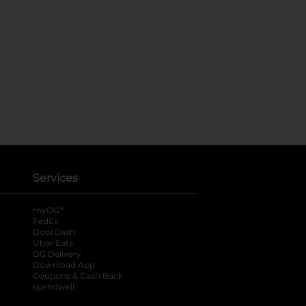
Services
®
myDG
FedEx
DoorDash
Uber Eats
DG Delivery
Download App
Coupons & Cash Back
spendwell