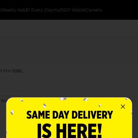
k
Weekly Ads
$1 Every Day
myDG® Wallet
Careers
381 Fm 1686.
 Store Details