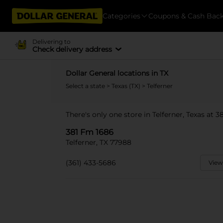
Categories
Coupons & Cash Bac
Delivering to
Check delivery address
Dollar General locations in TX
Select a state
>
Texas (TX)
> Telferner
There's only one store in Telferner, Texas at 
381 Fm 1686
Telferner, TX 77988
(361) 433-5686
View