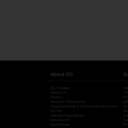
About DG
S
DG Careers
opens in a new tab
He
About Us
Tr
History
Pr
Investor Information
opens in a new ta
Gi
Organizational & Tax Exempt Accounts
open
Ac
DG Me
opens in a new tab
Ac
Literacy Foundation
opens in a new ta
Ca
Newsroom
opens in a new tab
Ca
Real Estate
opens in a new tab
Pr