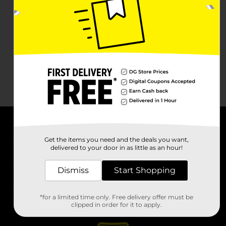
About DG
Get the items you need and the deals you want,
delivered to your door in as little as an hour!
Support
Dismiss
Start Shopping
Stores
*for a limited time only. Free delivery offer must be
Services
clipped in order for it to apply.