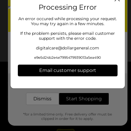
Processing Error
An error occured while processing your request.
You may try again in a few minutes.
If the problem persists, please email customer
support with the error code.
digitalcare@dollargeneral.com
e9e5d24b2e4e7995479939013a5ea490
Email customer support
About DG
Get the items you need and the deals you want,
delivered to your door in as little as an hour!
Support
Dismiss
Start Shopping
Stores
*for a limited time only. Free delivery offer must be
Services
clipped in order for it to apply.