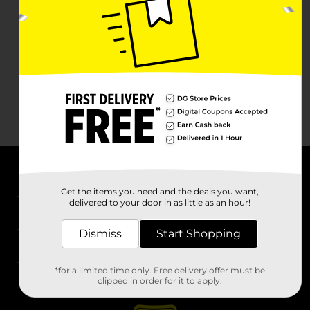
About DG
Get the items you need and the deals you want,
delivered to your door in as little as an hour!
Support
Dismiss
Start Shopping
Stores
*for a limited time only. Free delivery offer must be
Services
clipped in order for it to apply.