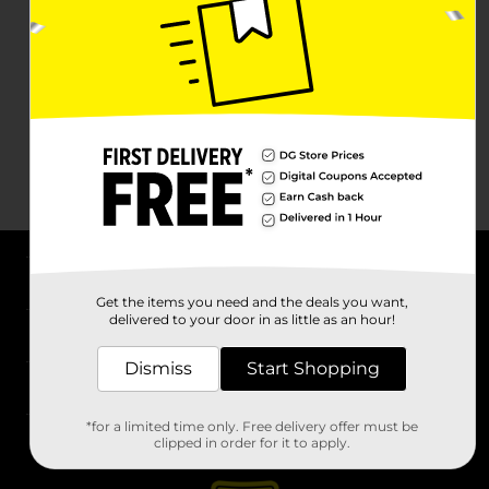
About DG
Get the items you need and the deals you want,
delivered to your door in as little as an hour!
Support
Dismiss
Start Shopping
Stores
*for a limited time only. Free delivery offer must be
Services
clipped in order for it to apply.