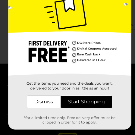
25280 Fm 2090 Rd
Splendora, TX 77372
(346) 643-1605
View Store Details
About DG
Get the items you need and the deals you want,
delivered to your door in as little as an hour!
Support
Dismiss
Start Shopping
Stores
*for a limited time only. Free delivery offer must be
Services
clipped in order for it to apply.