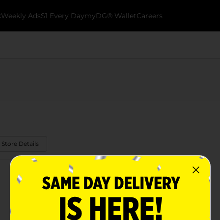
k
Weekly Ads
$1 Every Day
myDG® Wallet
Careers
 Store Details