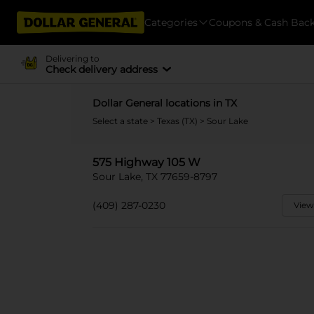
Categories
Coupons & Cash Bac
Delivering to
Check delivery address
Dollar General locations in TX
Select a state
>
Texas (TX)
> Sour Lake
575 Highway 105 W
Sour Lake, TX 77659-8797
(409) 287-0230
View