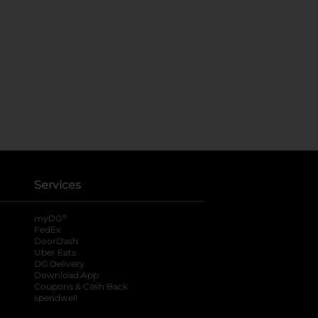
Services
®
myDG
FedEx
DoorDash
Uber Eats
DG Delivery
Download App
Coupons & Cash Back
spendwell