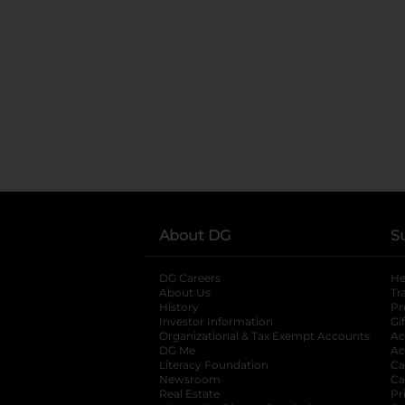
About DG
S
DG Careers
opens in a new tab
He
About Us
Tr
History
Pr
Investor Information
opens in a new ta
Gi
Organizational & Tax Exempt Accounts
open
Ac
DG Me
opens in a new tab
Ac
Literacy Foundation
opens in a new ta
Ca
Newsroom
opens in a new tab
Ca
Real Estate
opens in a new tab
Pr