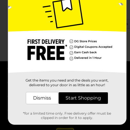
9293 Fm 418
Silsbee, TX 77656
(409) 373-0598
View Store Details
About DG
Get the items you need and the deals you want,
delivered to your door in as little as an hour!
Support
Dismiss
Start Shopping
Stores
*for a limited time only. Free delivery offer must be
Services
clipped in order for it to apply.